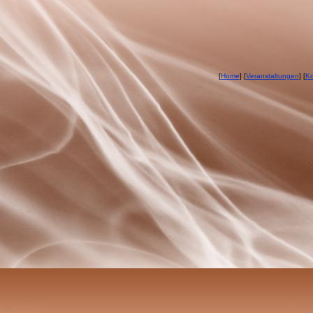
[
Home
] [
Veranstaltungen
] [
Ko