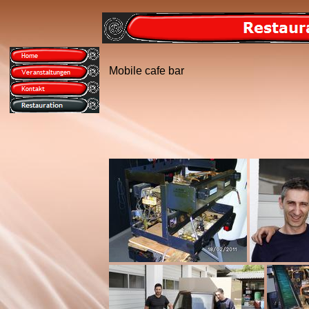
Mobile cafe bar